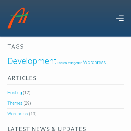
TAGS
Development
Wordpress
Search
Widgetkit
ARTICLES
Hosting
(12)
Themes
(29)
Wordpress
(13)
LATEST NEWS & UPDATES