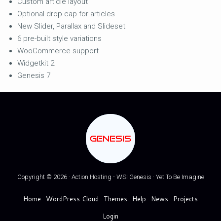
Custom article layout
Optional drop cap for articles
New Slider, Parallax and Slideset
6 pre-built style variations
WooCommerce support
Widgetkit 2
Genesis 7
GENESIS
Copyright © 2026 · Action Hosting - WSI Genesis · Yet To Be Imagine
Home
WordPress Cloud
Themes
Help
News
Projects
Login