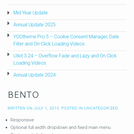
Mid Year Update
Annual Update 2025
YOOtheme Pro 5 – Cookie Consent Manager, Date
Filter and On-Click Loading Videos
UIkit 3.24 – Overflow Fade and Lazy and On Click
Loading Videos
Annual Update 2024
BENTO
WRITTEN ON
JULY 1, 2015
. POSTED IN
UNCATEGORIZED
Responsive
Optional full width dropdown and fixed main menu