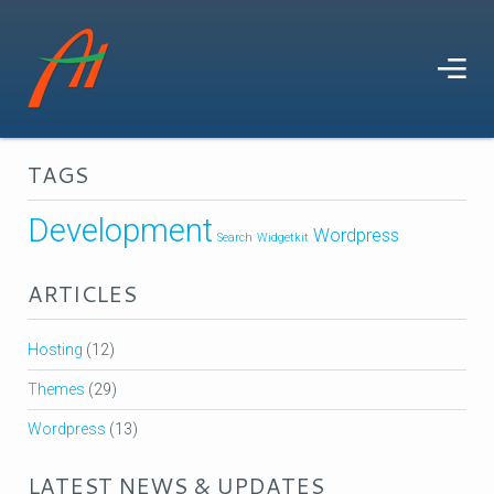
TAGS
Development
Wordpress
Search
Widgetkit
ARTICLES
Hosting
(12)
Themes
(29)
Wordpress
(13)
LATEST NEWS & UPDATES