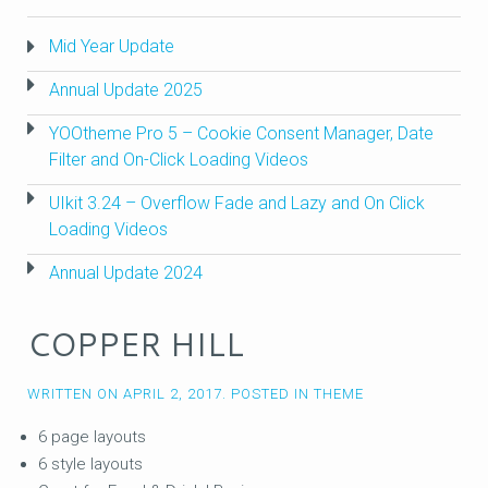
Mid Year Update
Annual Update 2025
YOOtheme Pro 5 – Cookie Consent Manager, Date
Filter and On-Click Loading Videos
UIkit 3.24 – Overflow Fade and Lazy and On Click
Loading Videos
Annual Update 2024
COPPER HILL
WRITTEN ON
APRIL 2, 2017
. POSTED IN
THEME
6 page layouts
6 style layouts