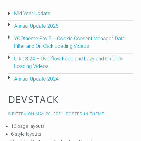
Mid Year Update
Annual Update 2025
YOOtheme Pro 5 – Cookie Consent Manager, Date
Filter and On-Click Loading Videos
UIkit 3.24 – Overflow Fade and Lazy and On Click
Loading Videos
Annual Update 2024
DEVSTACK
WRITTEN ON
MAY 20, 2021
. POSTED IN
THEME
16 page layouts
6 style layouts