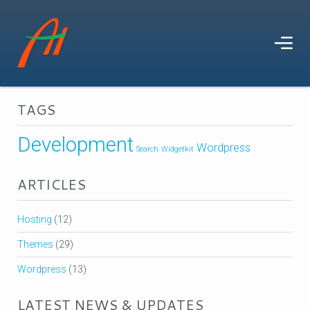
TAGS
Development
Wordpress
Search
Widgetkit
ARTICLES
Hosting
(12)
Themes
(29)
Wordpress
(13)
LATEST NEWS & UPDATES