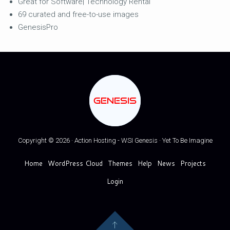
Great for Software| Technology Rental
69 curated and free-to-use images
GenesisPro
GENESIS
Copyright © 2026 · Action Hosting - WSI Genesis · Yet To Be Imagine
Home
WordPress Cloud
Themes
Help
News
Projects
Login