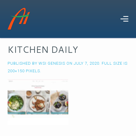
KITCHEN DAILY
PUBLISHED BY
WSI GENESIS
ON
JULY 7, 2020
. FULL SIZE IS
200×150
PIXELS.