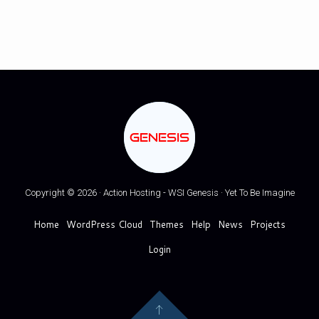
GENESIS
Copyright © 2026 · Action Hosting - WSI Genesis · Yet To Be Imagine
Home
WordPress Cloud
Themes
Help
News
Projects
Login