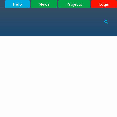
Help
News
Projects
Login