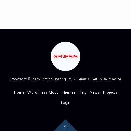
GENESIS
Copyright © 2026 · Action Hosting - WSI Genesis · Yet To Be Imagine
Home
WordPress Cloud
Themes
Help
News
Projects
Login