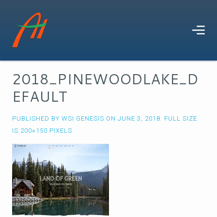
2018_PINEWOODLAKE_D
EFAULT
PUBLISHED BY
WSI GENESIS
ON
JUNE 3, 2018
. FULL SIZE
IS
200×150
PIXELS.