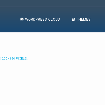
WORDPRESS CLOUD
THEMES
IS
200×150
PIXELS.