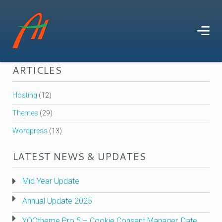
TAGS
Development
Wordpress
Search
Widgetkit
ARTICLES
Hosting
(12)
Themes
(29)
Wordpress
(13)
LATEST NEWS & UPDATES
Mid Year Update
Annual Update 2025
YOOtheme Pro 5 – Cookie Consent Manager, Date