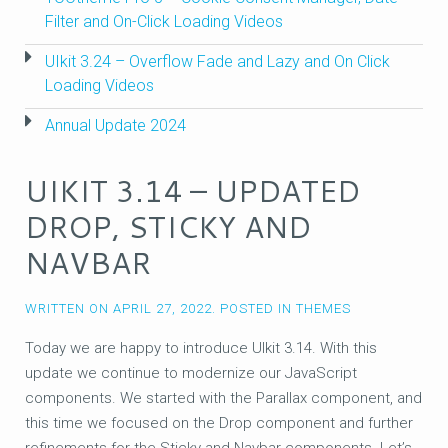
Filter and On-Click Loading Videos
UIkit 3.24 – Overflow Fade and Lazy and On Click
Loading Videos
Annual Update 2024
UIKIT 3.14 – UPDATED
DROP, STICKY AND
NAVBAR
WRITTEN ON
APRIL 27, 2022
. POSTED IN
THEMES
Today we are happy to introduce UIkit 3.14. With this
update we continue to modernize our JavaScript
components. We started with the Parallax component, and
this time we focused on the Drop component and further