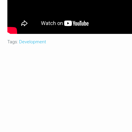
Tags:
Development