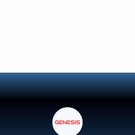
GENESIS