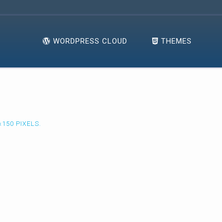
WORDPRESS CLOUD
THEMES
×150
PIXELS.