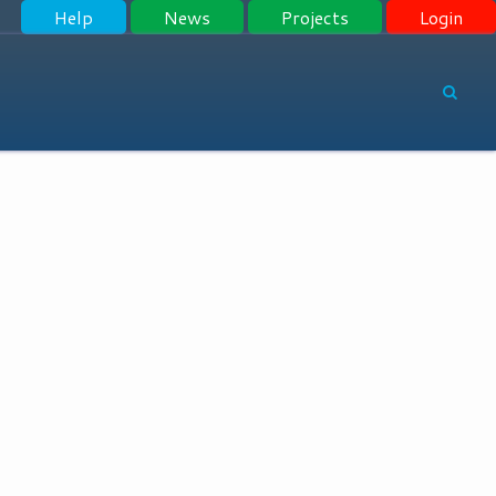
Help
News
Projects
Login