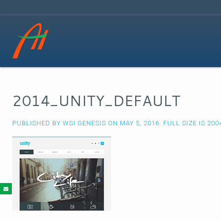
2014_UNITY_DEFAULT
PUBLISHED BY
WSI GENESIS
ON
MAY 5, 2016
. FULL SIZE IS
200